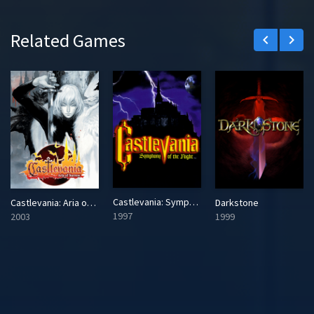
Related Games
keyboard_arrow_left
keyboard_arrow_right
Castlevania: Symphony of the Night
Castlevania: Aria of Sorrow
Darkstone
1997
2003
1999