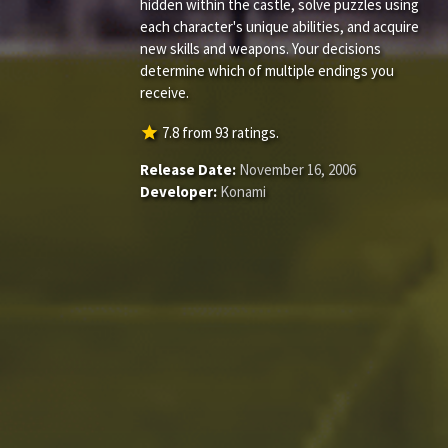
hidden within the castle, solve puzzles using
each character's unique abilities, and acquire
new skills and weapons. Your decisions
determine which of multiple endings you
receive.
star
7.8
from
93
ratings.
Release Date:
November 16, 2006
Developer:
Konami