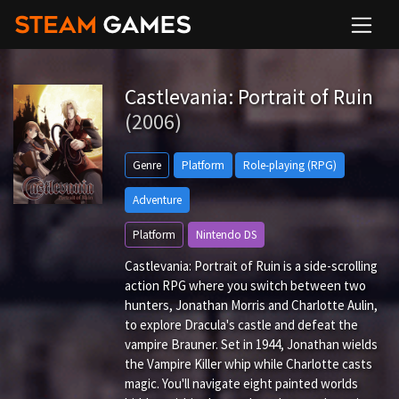
Castlevania: Portrait of Ruin
(2006)
Genre
Platform
Role-playing (RPG)
Adventure
Platform
Nintendo DS
Castlevania: Portrait of Ruin is a side-scrolling
action RPG where you switch between two
hunters, Jonathan Morris and Charlotte Aulin,
to explore Dracula's castle and defeat the
vampire Brauner. Set in 1944, Jonathan wields
the Vampire Killer whip while Charlotte casts
magic. You'll navigate eight painted worlds