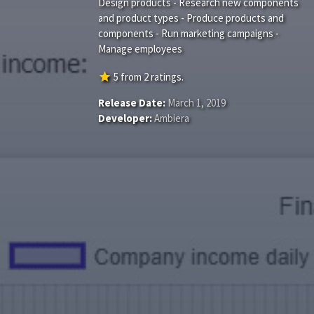
Design products - Research new components
and product types - Produce products and
components - Run marketing campaigns -
Manage employees
star
5
from
2
ratings.
Release Date:
March 1, 2019
Developer:
Ambiera