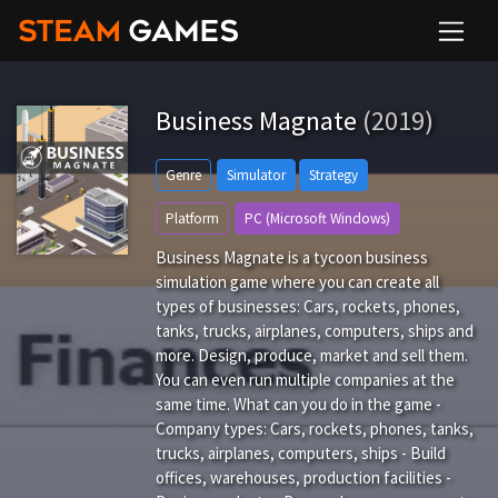
Business Magnate
(2019)
Genre
Simulator
Strategy
Platform
PC (Microsoft Windows)
Business Magnate is a tycoon business
simulation game where you can create all
types of businesses: Cars, rockets, phones,
tanks, trucks, airplanes, computers, ships and
more. Design, produce, market and sell them.
You can even run multiple companies at the
same time. What can you do in the game -
Company types: Cars, rockets, phones, tanks,
trucks, airplanes, computers, ships - Build
offices, warehouses, production facilities -