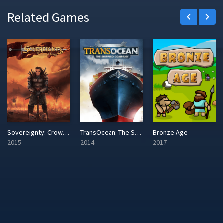
Related Games
keyboard_arrow_left
keyboard_arrow_right
Sovereignty: Crown of Kings
TransOcean: The Shipping Company
Bronze Age
2015
2014
2017