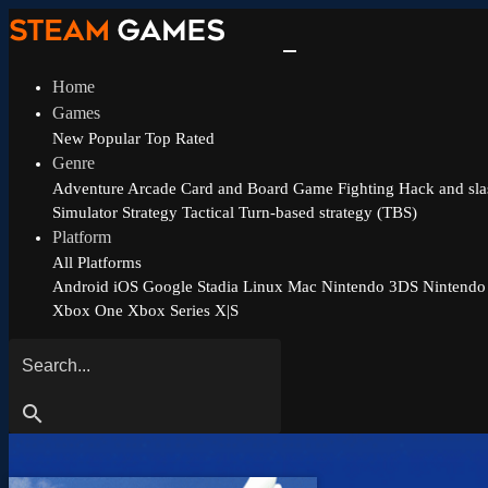
Home
Games
New
Popular
Top Rated
Genre
Adventure
Arcade
Card and Board Game
Fighting
Hack and sla
Simulator
Strategy
Tactical
Turn-based strategy (TBS)
Platform
All Platforms
Android
iOS
Google Stadia
Linux
Mac
Nintendo 3DS
Nintendo
Xbox One
Xbox Series X|S
search