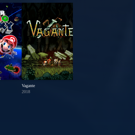
Vagante
Borderlands 3
2018
2019