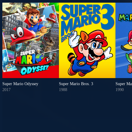
Super Mario Odyssey
Super Mario Bros. 3
Super Ma
2017
1988
1990