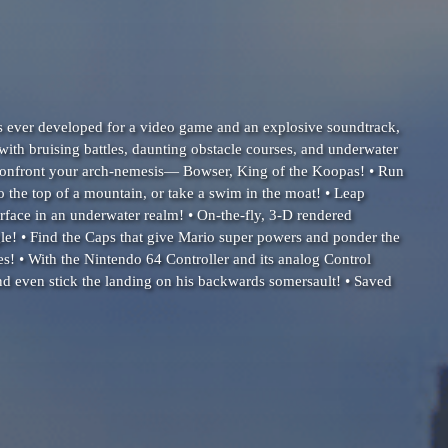
s ever developed for a video game and an explosive soundtrack,
ith bruising battles, daunting obstacle courses, and underwater
d confront your arch-nemesis— Bowser, King of the Koopas! • Run
 the top of a mountain, or take a swim in the moat! • Leap
urface in an underwater realm! • On-the-fly, 3-D rendered
le! • Find the Caps that give Mario super powers and ponder the
s! • With the Nintendo 64 Controller and its analog Control
and even stick the landing on his backwards somersault! • Saved