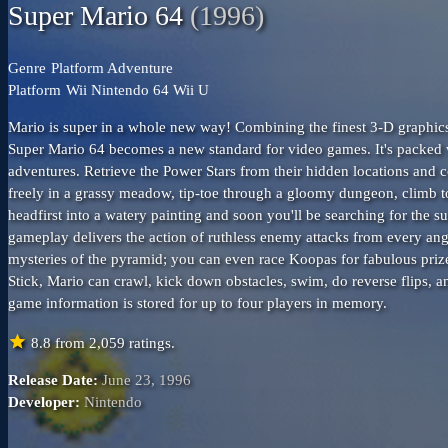
Super Mario 64
(1996)
Genre
Platform
Adventure
Platform
Wii
Nintendo 64
Wii U
Mario is super in a whole new way! Combining the finest 3-D graphic
Super Mario 64 becomes a new standard for video games. It's packed w
adventures. Retrieve the Power Stars from their hidden locations an
freely in a grassy meadow, tip-toe through a gloomy dungeon, climb to
headfirst into a watery painting and soon you'll be searching for the s
gameplay delivers the action of ruthless enemy attacks from every ang
mysteries of the pyramid; you can even race Koopas for fabulous prize
Stick, Mario can crawl, kick down obstacles, swim, do reverse flips, 
game information is stored for up to four players in memory.
star
8.8
from
2,059
ratings.
Release Date:
June 23, 1996
Developer:
Nintendo