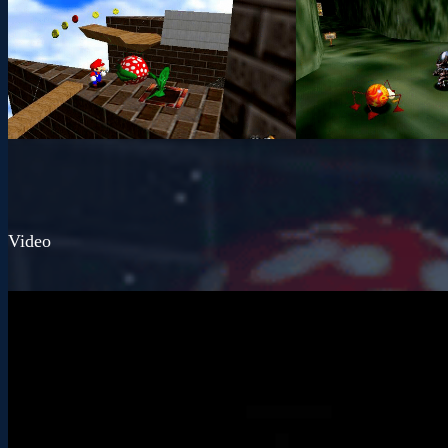
Video