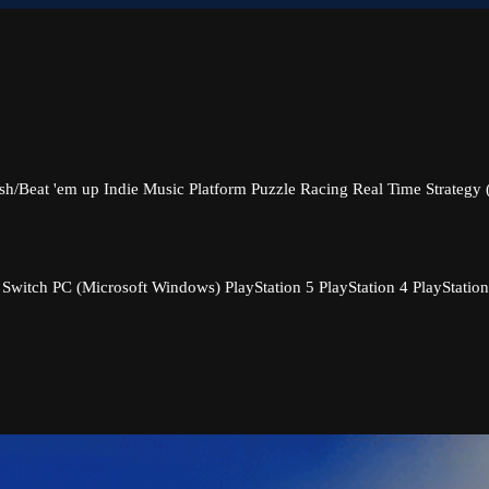
sh/Beat 'em up
Indie
Music
Platform
Puzzle
Racing
Real Time Strategy
 Switch
PC (Microsoft Windows)
PlayStation 5
PlayStation 4
PlayStation