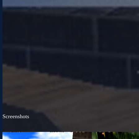
Screenshots