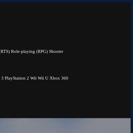
 (RTS)
Role-playing (RPG)
Shooter
 3
PlayStation 2
Wii
Wii U
Xbox 360