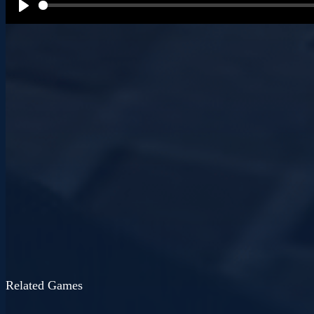
P
l
a
y
Related Games