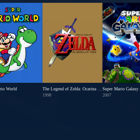
rio World
The Legend of Zelda: Ocarina of Time
Super Mario Galaxy
1998
2007